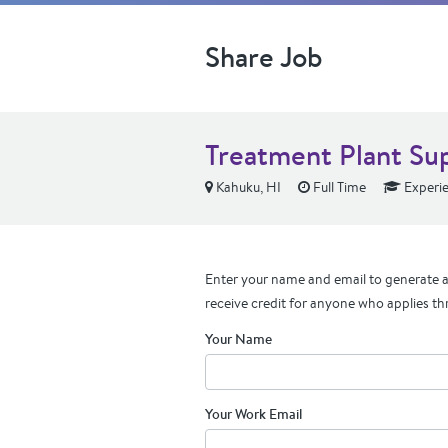
Share Job
Treatment Plant Su
Kahuku, HI
Full Time
Experi
Enter your name and email to generate a 
receive credit for anyone who applies th
Your Name
Your Work Email