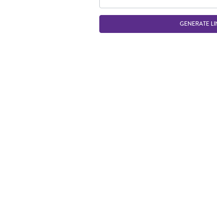
GENERATE LI