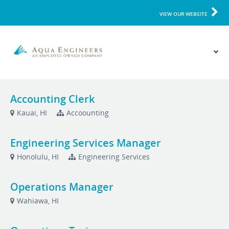
VIEW OUR WEBSITE
Accounting Clerk
Kauai, HI
Accoounting
Engineering Services Manager
Honolulu, HI
Engineering Services
Operations Manager
Wahiawa, HI