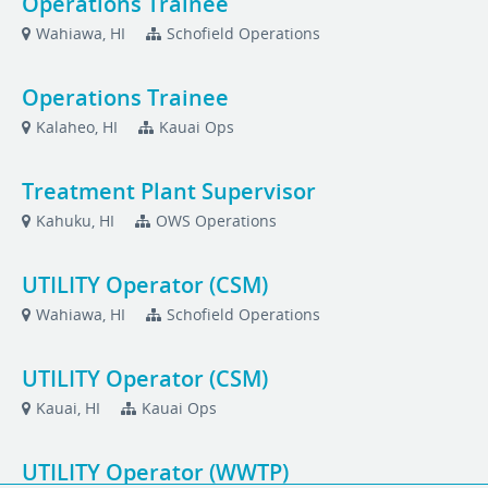
Operations Trainee
Wahiawa, HI
Schofield Operations
Operations Trainee
Kalaheo, HI
Kauai Ops
Treatment Plant Supervisor
Kahuku, HI
OWS Operations
UTILITY Operator (CSM)
Wahiawa, HI
Schofield Operations
UTILITY Operator (CSM)
Kauai, HI
Kauai Ops
UTILITY Operator (WWTP)